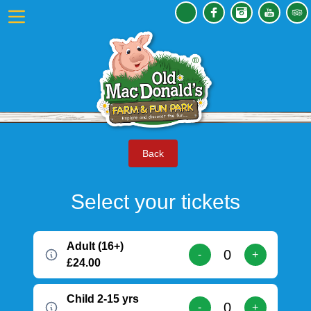
Back
Select your tickets
Adult (16+)
-
+
£24.00
Child 2-15 yrs
-
+