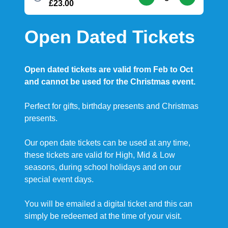
£23.00
Open Dated Tickets
Open dated tickets are valid from Feb to Oct
and cannot be used for the Christmas event.
Perfect for gifts, birthday presents and Christmas
presents.
Our open date tickets can be used at any time,
these tickets are valid for High, Mid & Low
seasons, during school holidays and on our
special event days.
You will be emailed a digital ticket and this can
simply be redeemed at the time of your visit.