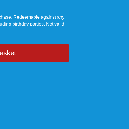
urchase. Redeemable against any
luding birthday parties. Not valid
asket