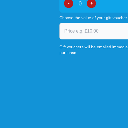
-
+
Choose the value of your gift voucher
Gift vouchers will be emailed immediat
purchase.