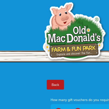
Back
How many gift vouchers do you requi