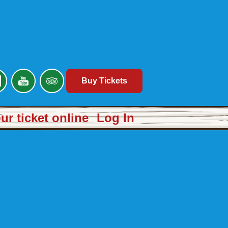
Buy Tickets
r ticket online
Log In