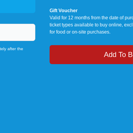
Gift Voucher
Valid for 12 months from the date of p
ticket types available to buy online, exc
for food or on-site purchases.
ely after the
Add To B