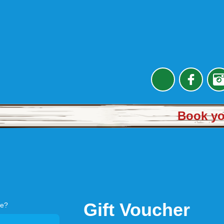
Book you
Gift Voucher
re?