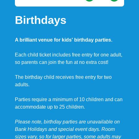
Birthdays
A brilliant venue for kids' birthday parties.
Each child ticket includes free entry for one adult,
so parents can join the fun at no extra cost!
The birthday child receives free entry for two
adults.
Parties require a minimum of 10 children and can
accommodate up to 25 children.
Please note, birthday parties are unavailable on
Bank Holidays and special event days. Room
sizes vary, so for larger parties, some adults may