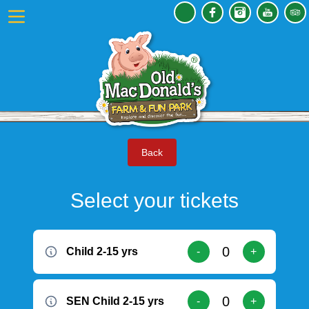
Back
Select your tickets
Child 2-15 yrs
-
+
SEN Child 2-15 yrs
-
+