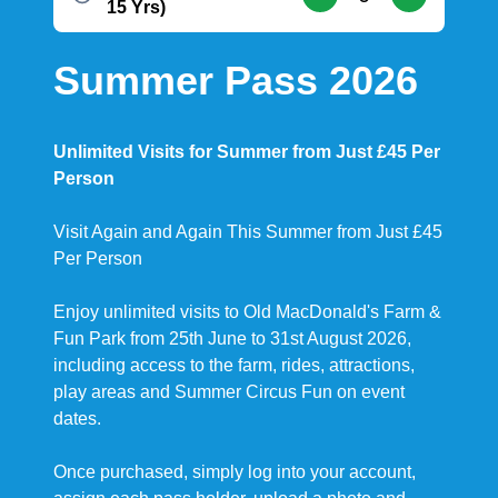
15 Yrs)
Summer Pass 2026
Unlimited Visits for Summer from Just £45 Per
Person
Visit Again and Again This Summer from Just £45
Per Person
Enjoy unlimited visits to Old MacDonald's Farm &
Fun Park from 25th June to 31st August 2026,
including access to the farm, rides, attractions,
play areas and Summer Circus Fun on event
dates.
Once purchased, simply log into your account,