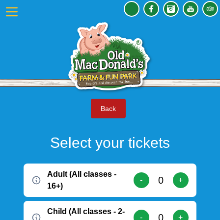
Back
Select your tickets
Adult (All classes -
-
+
16+)
Child (All classes - 2-
-
+