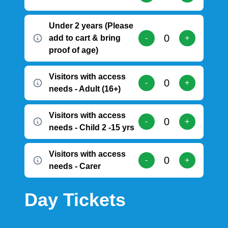
Under 2 years (Please
add to cart & bring
-
+
proof of age)
Visitors with access
-
+
needs - Adult (16+)
Visitors with access
-
+
needs - Child 2 -15 yrs
Visitors with access
-
+
needs - Carer
Day Tickets