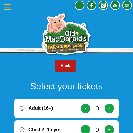
Back
Select your tickets
Adult (16+)
-
+
Child 2 -15 yrs
-
+