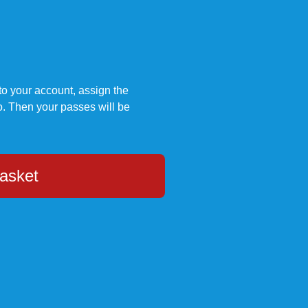
to your account, assign the
. Then your passes will be
asket