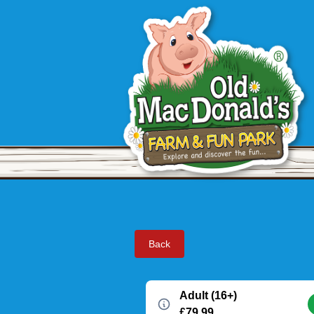
Back
Adult (16+)
£79.99