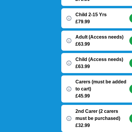
Child 2-15 Yrs
£79.99
Adult (Access needs)
£63.99
Child (Access needs)
£63.99
Carers (must be added
to cart)
£45.99
2nd Carer (2 carers
must be purchased)
£32.99