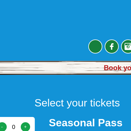
Book you
Select your tickets
Seasonal Pass
-
+