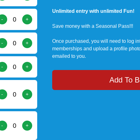
Unlimited entry with unlimited Fun!
-
+
Save money with a Seasonal Pass!!!
Once purchased, you will need to log in
-
+
memberships and upload a profile photo
emailed to you.
-
+
Add To B
-
+
-
+