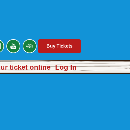
Buy Tickets
r ticket online
Log In