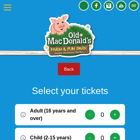
Back
Select your tickets
Adult (16 years and
-
+
over)
Child (2-15 years)
-
+