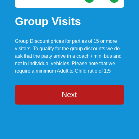
Group Visits
Group Discount prices for parties of 15 or more
visitors. To qualify for the group discounts we do
ask that the party arrive in a coach / mini bus and
not in individual vehicles. Please note that we
require a minimum Adult to Child ratio of 1:5
Next