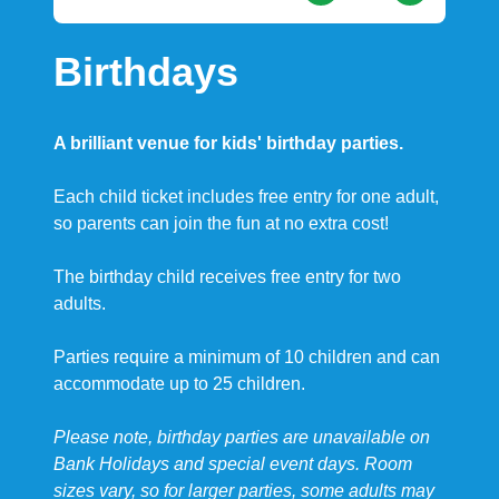
Birthdays
A brilliant venue for kids' birthday parties.
Each child ticket includes free entry for one adult,
so parents can join the fun at no extra cost!
The birthday child receives free entry for two
adults.
Parties require a minimum of 10 children and can
accommodate up to 25 children.
Please note, birthday parties are unavailable on
Bank Holidays and special event days. Room
sizes vary, so for larger parties, some adults may