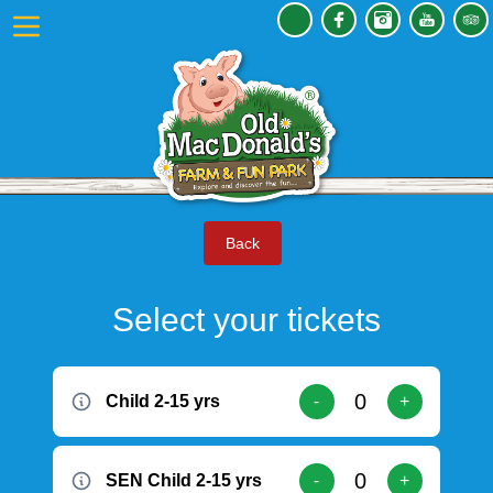
Back
Select your tickets
Child 2-15 yrs
-
+
SEN Child 2-15 yrs
-
+