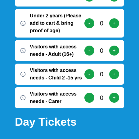
Under 2 years (Please
add to cart & bring
-
+
proof of age)
Visitors with access
-
+
needs - Adult (16+)
Visitors with access
-
+
needs - Child 2 -15 yrs
Visitors with access
-
+
needs - Carer
Day Tickets