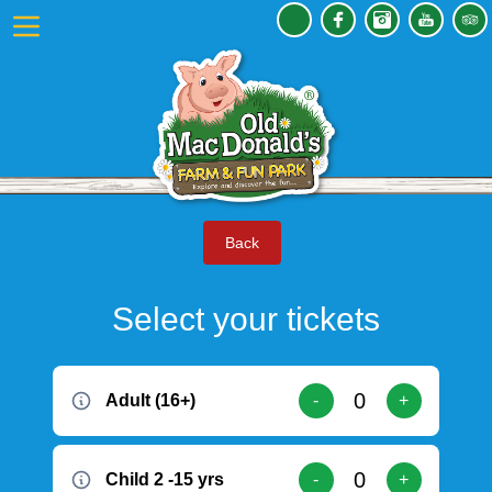
Back
Select your tickets
Adult (16+)
-
+
Child 2 -15 yrs
-
+